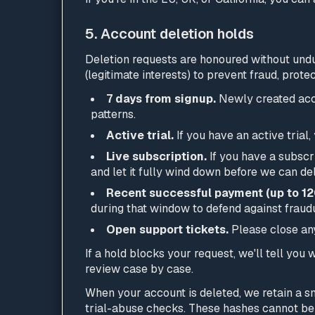
5. Account deletion holds
Deletion requests are honoured without undue
(legitimate interests) to prevent fraud, pro
7 days from signup.
Newly created acco
patterns.
Active trial.
If you have an active trial,
Live subscription.
If you have a subscri
and let it fully wind down before we can de
Recent successful payment (up to 12
during that window to defend against fraudu
Open support tickets.
Please close any 
If a hold blocks your request, we'll tell you
review case by case.
When your account is deleted, we retain a sm
trial-abuse checks. These hashes cannot be 