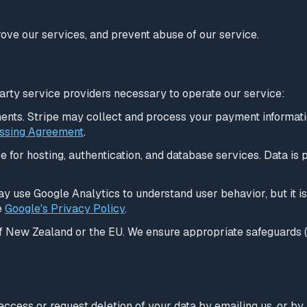
ove our services, and prevent abuse of our service.
arty service providers necessary to operate our service:
nts. Stripe may collect and process your payment information
ssing Agreement
.
 for hosting, authentication, and database services. Data is
 use Google Analytics to understand user behavior, but it is
e
Google's Privacy Policy
.
of New Zealand or the EU. We ensure appropriate safeguards 
n access or request deletion of your data by emailing us, or by