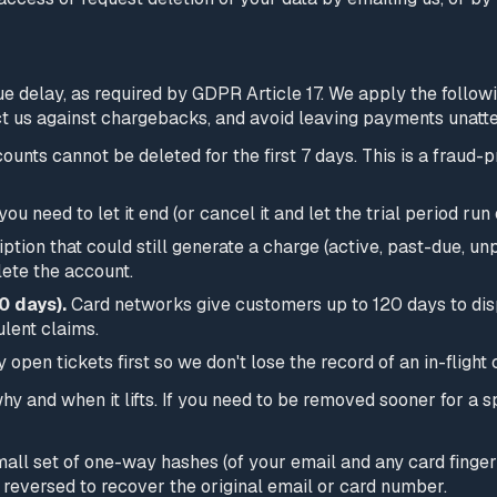
 delay, as required by GDPR Article 17. We apply the followin
tect us against chargebacks, and avoid leaving payments unatt
unts cannot be deleted for the first 7 days. This is a fraud-
 you need to let it end (or cancel it and let the trial period r
ption that could still generate a charge (active, past-due, unp
lete the account.
0 days).
Card networks give customers up to 120 days to dis
lent claims.
open tickets first so we don't lose the record of an in-flight 
 why and when it lifts. If you need to be removed sooner for a 
all set of one-way hashes (of your email and any card finger
reversed to recover the original email or card number.