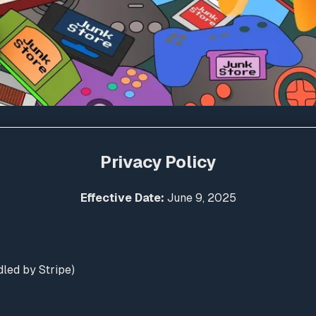
Privacy Policy
Effective Date:
June 9, 2025
led by Stripe)