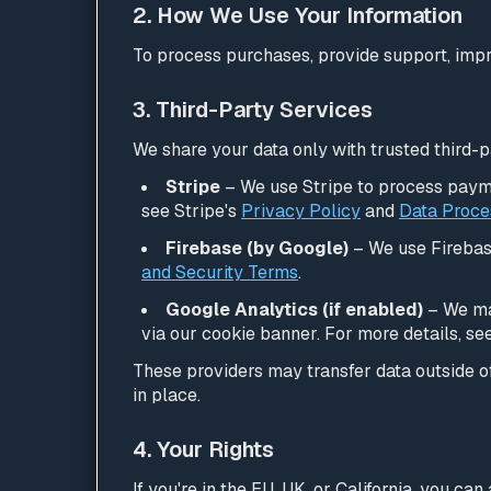
2. How We Use Your Information
To process purchases, provide support, impr
3. Third-Party Services
We share your data only with trusted third-p
Stripe
– We use Stripe to process payme
see Stripe's
Privacy Policy
and
Data Proce
Firebase (by Google)
– We use Firebase
and Security Terms
.
Google Analytics (if enabled)
– We may
via our cookie banner. For more details, se
These providers may transfer data outside 
in place.
4. Your Rights
If you're in the EU, UK, or California, you ca