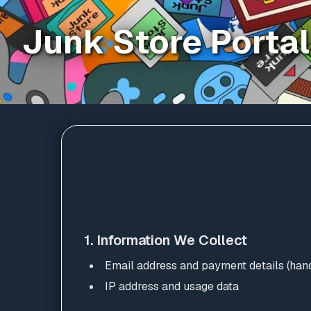
Junk Store Portal
1. Information We Collect
Email address and payment details (hand
IP address and usage data