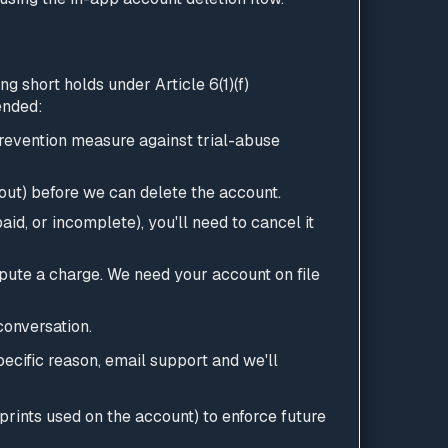
g short holds under Article 6(1)(f)
ended:
prevention measure against trial-abuse
un out) before we can delete the account.
aid, or incomplete), you'll need to cancel it
pute a charge. We need your account on file
conversation.
specific reason, email support and we'll
prints used on the account) to enforce future