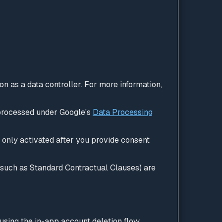
 as a data controller. For more information,
 processed under Google's
Data Processing
 only activated after you provide consent
(such as Standard Contractual Clauses) are
 using the in-app account deletion flow.